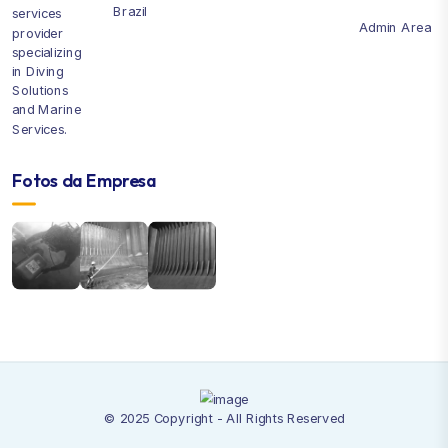
Brazil
services
Admin Area
provider
specializing
in Diving
Solutions
and Marine
Services.
Fotos da Empresa
© 2025 Copyright - All Rights Reserved