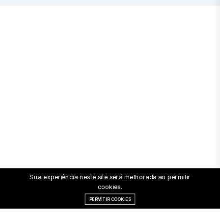
Sua experiência neste site será melhorada ao permitir
cookies.
PERMITIR COOKIES