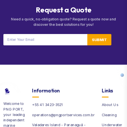
R
e
q
u
e
s
t
a
Q
u
o
t
e
Need a quick, no-obligation quote? Request a quote now and
discover the best solutions for you!
SUBMIT
Information
Links
Welcome to
+55 41 3423-3521
About Us
PNG PORT,
your leading
operations@pngportservices.com.br
Cleaning
independent
Valadares Island - Paranaguá -
Underwater
marine