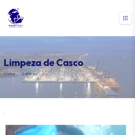
Limpeza de Casco
Home
Galleries
Limpeza de Casco
.